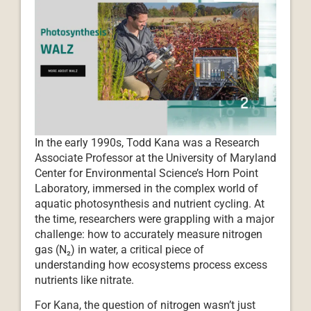
In the early 1990s, Todd Kana was a Research
Associate Professor at the University of Maryland
Center for Environmental Science’s Horn Point
Laboratory, immersed in the complex world of
aquatic photosynthesis and nutrient cycling. At
the time, researchers were grappling with a major
challenge: how to accurately measure nitrogen
gas (N₂) in water, a critical piece of
understanding how ecosystems process excess
nutrients like nitrate.
For Kana, the question of nitrogen wasn’t just