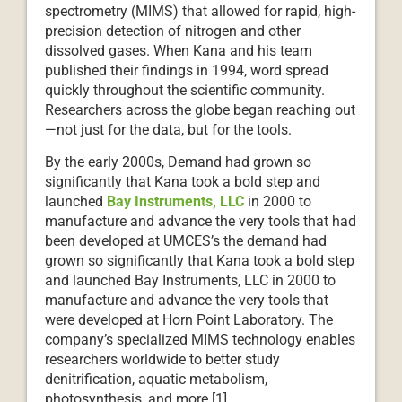
spectrometry (MIMS) that allowed for rapid, high-
precision detection of nitrogen and other
dissolved gases. When Kana and his team
published their findings in 1994, word spread
quickly throughout the scientific community.
Researchers across the globe began reaching out
—not just for the data, but for the tools.
By the early 2000s, Demand had grown so
significantly that Kana took a bold step and
launched
Bay Instruments, LLC
in 2000 to
manufacture and advance the very tools that had
been developed at UMCES’s the demand had
grown so significantly that Kana took a bold step
and launched Bay Instruments, LLC in 2000 to
manufacture and advance the very tools that
were developed at Horn Point Laboratory. The
company’s specialized MIMS technology enables
researchers worldwide to better study
denitrification, aquatic metabolism,
photosynthesis, and more.[1]