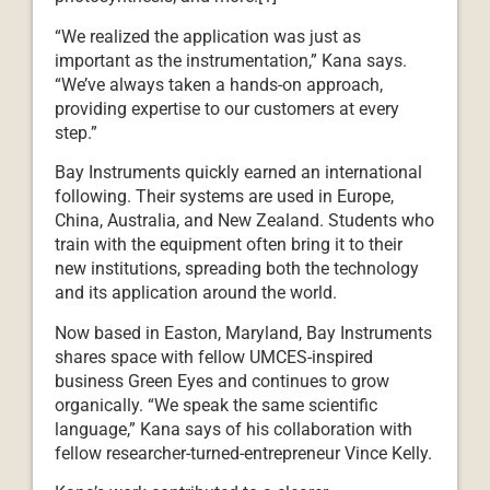
“We realized the application was just as
important as the instrumentation,” Kana says.
“We’ve always taken a hands-on approach,
providing expertise to our customers at every
step.”
Bay Instruments quickly earned an international
following. Their systems are used in Europe,
China, Australia, and New Zealand. Students who
train with the equipment often bring it to their
new institutions, spreading both the technology
and its application around the world.
Now based in Easton, Maryland, Bay Instruments
shares space with fellow UMCES-inspired
business Green Eyes and continues to grow
organically. “We speak the same scientific
language,” Kana says of his collaboration with
fellow researcher-turned-entrepreneur Vince Kelly.