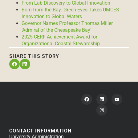
From Lab Discovery to Global Innovation
Born from the Bay: Green Eyes Takes UMCES
Innovation to Global Waters
Governor Names Professor Thomas Miller
‘Admiral of the Chesapeake Bay’
2025 CERF Achievement Award for
Organizational Coastal Stewardship
SHARE THIS STORY
CONTACT INFORMATION
University Administration