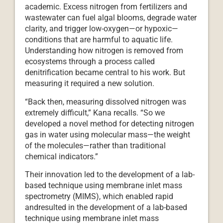
academic. Excess nitrogen from fertilizers and
wastewater can fuel algal blooms, degrade water
clarity, and trigger low-oxygen—or hypoxic—
conditions that are harmful to aquatic life.
Understanding how nitrogen is removed from
ecosystems through a process called
denitrification became central to his work. But
measuring it required a new solution.
“Back then, measuring dissolved nitrogen was
extremely difficult,” Kana recalls. “So we
developed a novel method for detecting nitrogen
gas in water using molecular mass—the weight
of the molecules—rather than traditional
chemical indicators.”
Their innovation led to the development of a lab-
based technique using membrane inlet mass
spectrometry (MIMS), which enabled rapid
andresulted in the development of a lab-based
technique using membrane inlet mass