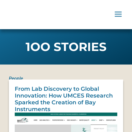
1OO STORIES
People
From Lab Discovery to Global
Innovation: How UMCES Research
Sparked the Creation of Bay
Instruments