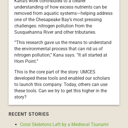
Kana’s work contributed to a clearer
understanding of how excess nutrients can be
removed from aquatic systems—helping address
one of the Chesapeake Bay’s most pressing
challenges: nitrogen pollution from the
Susquehanna River and other tributaries.
“This research gave us the means to understand
the environmental process that can rid us of
nitrogen pollution,” Kana says. “It all started at
Horn Point.”
This is the core part of the story: UMCES
developed these tools and enabled our scholars
to launch this company. Today, others can use
these tools. Can we try to get this higher in the
story?
RECENT STORIES
Coral Skeletons Left by a Medieval Tsunami